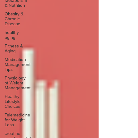
Metabolism
& Nutrition
Obesity &
Chronic
Disease
healthy
aging
Fitness &
Aging
Medication
Management
Tips
Physiology
of Weight
Management
Healthy
Lifestyle
Choices
Telemedicine
for Weight
Loss
creatine