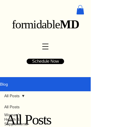
formidable
MD
Schedule Now
Blog
All Posts
All Posts
All Posts
Women's
Health &
Supplements