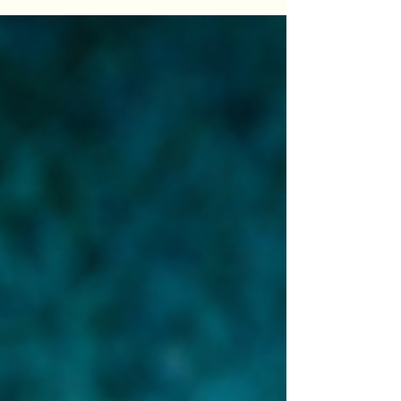
breakdown of what these drugs might really do
beyond weight loss — and the one question that
explains all of it.