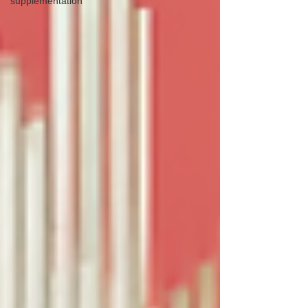
supplementation