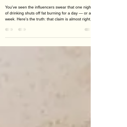
Does Alcohol Really Stop Fat
Burning? What Actually Happens
When You Drink
You've seen the influencers swear that one night
of drinking shuts off fat burning for a day — or a
week. Here's the truth: that claim is almost right,
which is exactly why it spreads. Alcohol does
pause fat burning — but only for a few hours, and
it's the smallest part of the story. The real reason
drinking stalls fat loss? The calories in the glass
and the late-night snacking. Here's what actually
happens when you drink, and how to enjoy a few
without losing your progress.