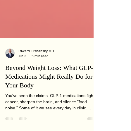
Edward Orshansky MD
Jun 3
5 min read
Beyond Weight Loss: What GLP-1
Medications Might Really Do for
Your Body
You've seen the claims: GLP-1 medications fight
cancer, sharpen the brain, and silence "food
noise." Some of it we see every day in clinic.
Some is years from proven. Here's the honest