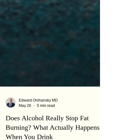
Edward Orshansky MD
May 26
5 min read