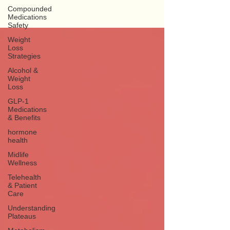
Compounded
Medications
Safety
Weight
Loss
Strategies
Alcohol &
Weight
Loss
GLP-1
Medications
& Benefits
hormone
health
Midlife
Wellness
Telehealth
& Patient
Care
Understanding
Plateaus