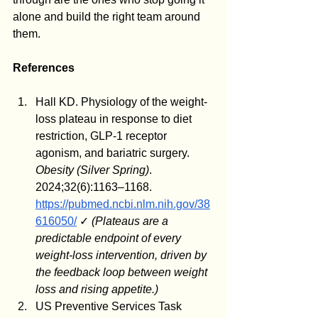
alone and build the right team around 
them.
References
Hall KD. Physiology of the weight-
loss plateau in response to diet 
restriction, GLP-1 receptor 
agonism, and bariatric surgery. 
Obesity (Silver Spring)
. 
2024;32(6):1163–1168. 
https://pubmed.ncbi.nlm.nih.gov/38
616050/
 ✓ 
(Plateaus are a 
predictable endpoint of every 
weight-loss intervention, driven by 
the feedback loop between weight 
loss and rising appetite.)
US Preventive Services Task 