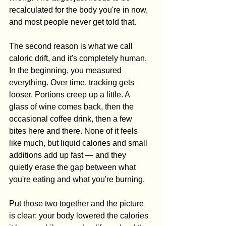
recalculated for the body you're in now, 
and most people never get told that.
The second reason is what we call 
caloric drift, and it's completely human. 
In the beginning, you measured 
everything. Over time, tracking gets 
looser. Portions creep up a little. A 
glass of wine comes back, then the 
occasional coffee drink, then a few 
bites here and there. None of it feels 
like much, but liquid calories and small 
additions add up fast — and they 
quietly erase the gap between what 
you're eating and what you're burning.
Put those two together and the picture 
is clear: your body lowered the calories 