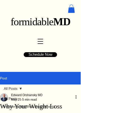
formidable
MD
Schedule Now
Post
All Posts
Edward Orshansky MD
All Posts
May 25
5 min read
Why Your Weight Loss
Women's Health & Supplements