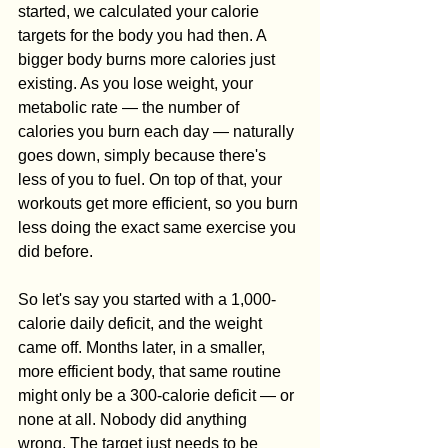
started, we calculated your calorie 
targets for the body you had then. A 
bigger body burns more calories just 
existing. As you lose weight, your 
metabolic rate — the number of 
calories you burn each day — naturally 
goes down, simply because there's 
less of you to fuel. On top of that, your 
workouts get more efficient, so you burn 
less doing the exact same exercise you 
did before.
So let's say you started with a 1,000-
calorie daily deficit, and the weight 
came off. Months later, in a smaller, 
more efficient body, that same routine 
might only be a 300-calorie deficit — or 
none at all. Nobody did anything 
wrong. The target just needs to be 