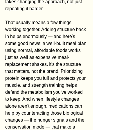
takes changing the approach, not just 
repeating it harder.
That usually means a few things 
working together. Adding structure back 
in helps enormously — and here's 
some good news: a well-built meal plan 
using normal, affordable foods works 
just as well as expensive meal-
replacement shakes. It's the structure 
that matters, not the brand. Prioritizing 
protein keeps you full and protects your 
muscle, and strength training helps 
defend the metabolism you've worked 
to keep. And when lifestyle changes 
alone aren't enough, medications can 
help by counteracting those biological 
changes — the hunger signals and the 
conservation mode — that make a 