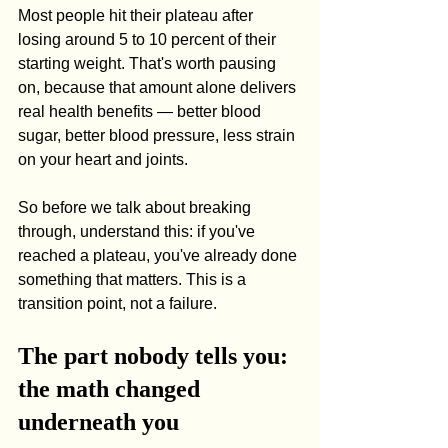
Most people hit their plateau after 
losing around 5 to 10 percent of their 
starting weight. That's worth pausing 
on, because that amount alone delivers 
real health benefits — better blood 
sugar, better blood pressure, less strain 
on your heart and joints.
So before we talk about breaking 
through, understand this: if you've 
reached a plateau, you've already done 
something that matters. This is a 
transition point, not a failure.
The part nobody tells you: 
the math changed 
underneath you