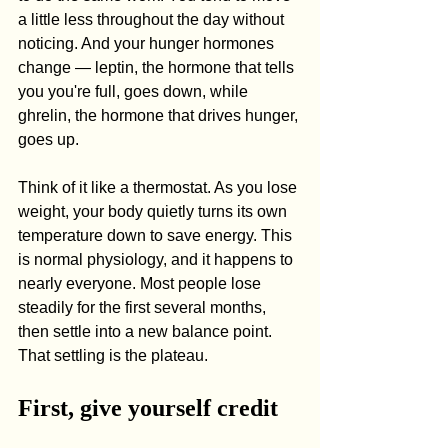
a little less throughout the day without 
noticing. And your hunger hormones 
change — leptin, the hormone that tells 
you you're full, goes down, while 
ghrelin, the hormone that drives hunger, 
goes up.
Think of it like a thermostat. As you lose 
weight, your body quietly turns its own 
temperature down to save energy. This 
is normal physiology, and it happens to 
nearly everyone. Most people lose 
steadily for the first several months, 
then settle into a new balance point. 
That settling is the plateau.
First, give yourself credit