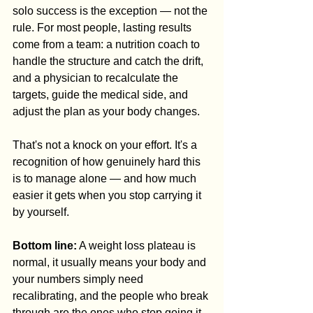
solo success is the exception — not the 
rule. For most people, lasting results 
come from a team: a nutrition coach to 
handle the structure and catch the drift, 
and a physician to recalculate the 
targets, guide the medical side, and 
adjust the plan as your body changes.
That's not a knock on your effort. It's a 
recognition of how genuinely hard this 
is to manage alone — and how much 
easier it gets when you stop carrying it 
by yourself.
Bottom line:
 A weight loss plateau is 
normal, it usually means your body and 
your numbers simply need 
recalibrating, and the people who break 
through are the ones who stop going it 