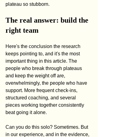
plateau so stubborn.
The real answer: build the 
right team
Here's the conclusion the research 
keeps pointing to, and it's the most 
important thing in this article. The 
people who break through plateaus 
and keep the weight off are, 
overwhelmingly, the people who have 
support. More frequent check-ins, 
structured coaching, and several 
pieces working together consistently 
beat going it alone.
Can you do this solo? Sometimes. But 
in our experience, and in the evidence, 