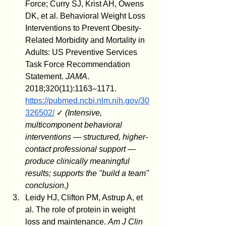
Force; Curry SJ, Krist AH, Owens 
DK, et al. Behavioral Weight Loss 
Interventions to Prevent Obesity-
Related Morbidity and Mortality in 
Adults: US Preventive Services 
Task Force Recommendation 
Statement. 
JAMA
. 
2018;320(11):1163–1171. 
https://pubmed.ncbi.nlm.nih.gov/30
326502/
 ✓ 
(Intensive, 
multicomponent behavioral 
interventions — structured, higher-
contact professional support — 
produce clinically meaningful 
results; supports the "build a team" 
conclusion.)
Leidy HJ, Clifton PM, Astrup A, et 
al. The role of protein in weight 
loss and maintenance. 
Am J Clin 