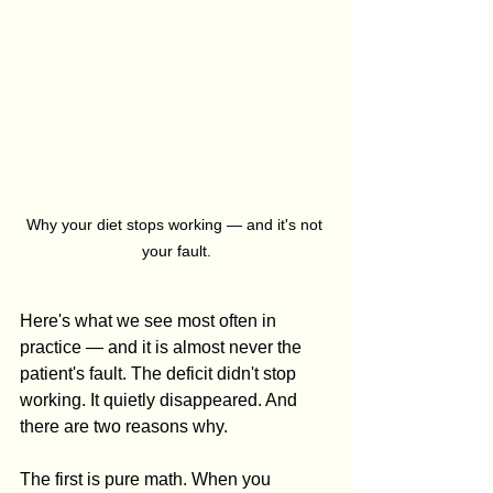
Why your diet stops working — and it's not 
your fault.
Here's what we see most often in 
practice — and it is almost never the 
patient's fault. The deficit didn't stop 
working. It quietly disappeared. And 
there are two reasons why.
The first is pure math. When you 