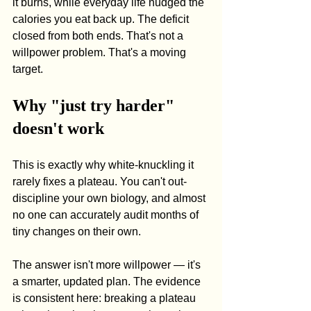
it burns, while everyday life nudged the 
calories you eat back up. The deficit 
closed from both ends. That's not a 
willpower problem. That's a moving 
target.
Why "just try harder" 
doesn't work
This is exactly why white-knuckling it 
rarely fixes a plateau. You can't out-
discipline your own biology, and almost 
no one can accurately audit months of 
tiny changes on their own.
The answer isn't more willpower — it's 
a smarter, updated plan. The evidence 
is consistent here: breaking a plateau 