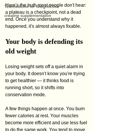
Here's the truth most people don't hear: 
Telemedicine for Weight Loss
a plateau is a checkpoint, not a dead 
creatine supplementation
end. Once you understand why it 
happened, it's almost always fixable.
Your body is defending its 
old weight
Losing weight sets off a quiet alarm in 
your body. It doesn't know you're trying 
to get healthier — it thinks food is 
running short, so it shifts into 
conservation mode.
A few things happen at once. You burn 
fewer calories at rest. Your muscles 
become more efficient and use less fuel 
to do the same work. You tend to move 