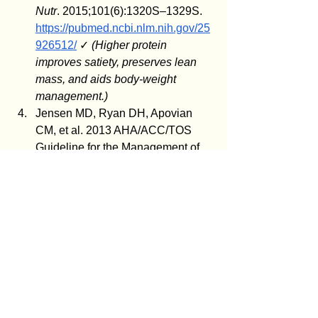
Nutr
. 2015;101(6):1320S–1329S. 
https://pubmed.ncbi.nlm.nih.gov/25
926512/
 ✓ 
(Higher protein 
improves satiety, preserves lean 
mass, and aids body-weight 
management.)
Jensen MD, Ryan DH, Apovian 
CM, et al. 2013 AHA/ACC/TOS 
Guideline for the Management of 
Overweight and Obesity in Adults: 
a report of the American College of 
Cardiology/American Heart 
Association Task Force on 
Practice Guidelines and The 
Obesity Society. 
J Am Coll Cardiol
. 
2014;63(25 Pt B):2985–3023. 
https://pubmed.ncbi.nlm.nih.gov/24
239920/
 ✓ 
(The chronic-disease, 
stepped-care model; dietary 