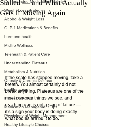
Stalled — and What Actually
Compounded Medications Safety
Weight Loss Strategies
Gets It Moving Again
Alcohol & Weight Loss
GLP-1 Medications & Benefits
hormone health
Midlife Wellness
Telehealth & Patient Care
Understanding Plateaus
Metabolism & Nutrition
If the scale has stopped moving, take a 
Obesity & Chronic Disease
breath. You almost certainly did not 
healthy aging
break anything. Plateaus are one of the 
most common things we see, and 
Fitness & Aging
reaching one is not a sign of failure — 
Medication Management Tips
it's a sign your body is doing exactly 
Physiology of Weight Management
what bodies are built to do.
Healthy Lifestyle Choices