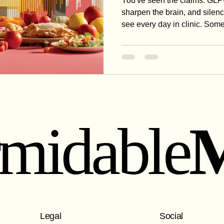
You've seen the claims: GLP-
sharpen the brain, and silenc
see every day in clinic. Some
the honest breakdown of what
beyond weight loss — and th
all of it.
rmidable
Legal
Social