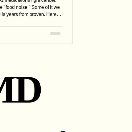
1 medications fight cancer,
e "food noise." Some of it we
 is years from proven. Here's
 these drugs might really do
e one question that explains
MD