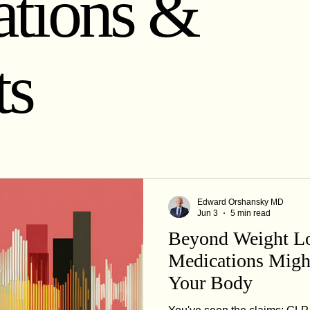
tions &
Healthy Lifestyle Choices
Telemedicine for Weight Loss
ts
Edward Orshansky MD
Jun 3
5 min read
Beyond Weight L
Medications Migh
Your Body