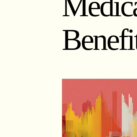
Medica
Physiology of Weight Management
Benefi