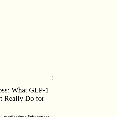
creatine supplementation
oss: What GLP-1
t Really Do for