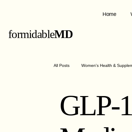
Home
formidable
MD
All Posts
Women's Health & Supple
GLP-1 Medications & Benefits
GLP-
Metabolism & Nutrition
Obesit