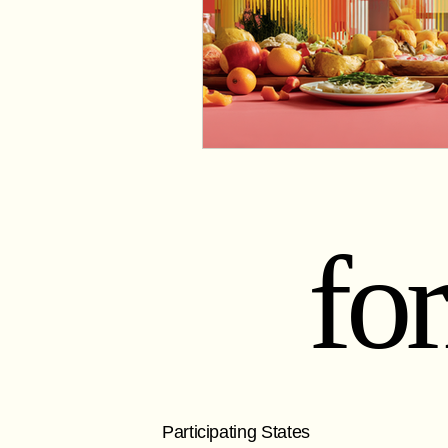
fo
Participating States