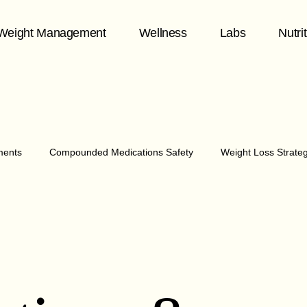
Weight Management
Wellness
Labs
Nutri
ments
Compounded Medications Safety
Weight Loss Strate
hormone health
Midlife Wellness
Telehealth & Patient Care
1
y & Chronic Disease
healthy aging
Fitness & Aging
Me