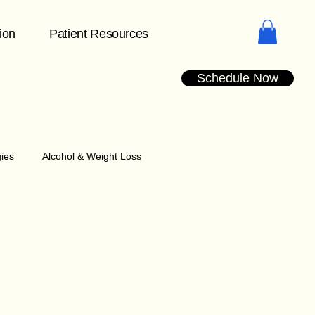
tion
Patient Resources
Schedule Now
gies
Alcohol & Weight Loss
Understanding Plateaus
dication Management Tips