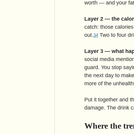
worth — and your fat
Layer 2 — the calor
catch: those calories
out.
 Two to four dr
3
4
Layer 3 — what hap
social media mention
guard. You stop sayin
the next day to make 
more of the unhealth
Put it together and t
damage. The drink ca
Where the tren