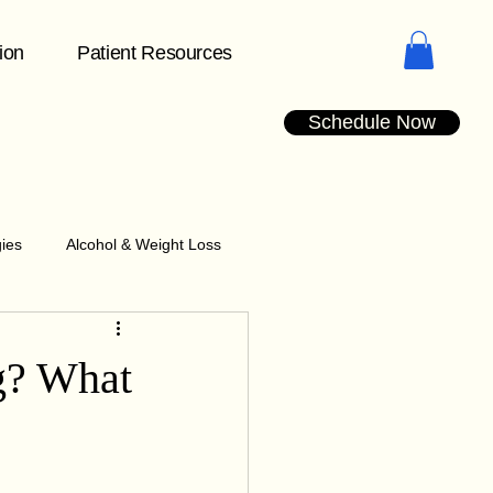
tion
Patient Resources
Schedule Now
gies
Alcohol & Weight Loss
Understanding Plateaus
g? What
dication Management Tips