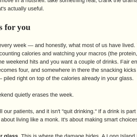
 move in a nutshell: take something real, crank the drama
t's actually useful.
 for you
very week — and honestly, what most of us have lived. 
 counting calories and watching your macros (the protein,
the weekend hits and you want a couple of drinks. Fair e
comes four, and somewhere in there the snacking kicks 
 piled right on top of the calories already in your glass.
ekend quietly erases the week.
our patients, and it isn't "quit drinking." If a drink is part 
't about living like a monk. It's about making smart choice
r glass.
 This is where the damage hides. A Long Island 