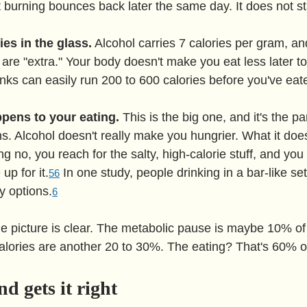
 burning bounces back later the same day. It does not sta
ies in the glass.
 Alcohol carries 7 calories per gram, an
 are "extra." Your body doesn't make you eat less later t
inks can easily run 200 to 600 calories before you've eat
pens to your eating.
 This is the big one, and it's the p
s. Alcohol doesn't really make you hungrier. What it does
g no, you reach for the salty, high-calorie stuff, and you 
up for it.
 In one study, people drinking in a bar-like set
5
6
y options.
6
he picture is clear. The metabolic pause is maybe 10% of 
lories are another 20 to 30%. The eating? That's 60% o
d gets it right