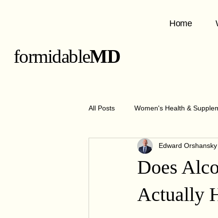
Home
formidable
MD
All Posts
Women's Health & Supple
Edward Orshansk
GLP-1 Medications & Benefits
Does Alco
Metabolism & Nutrition
Obesit
Actually 