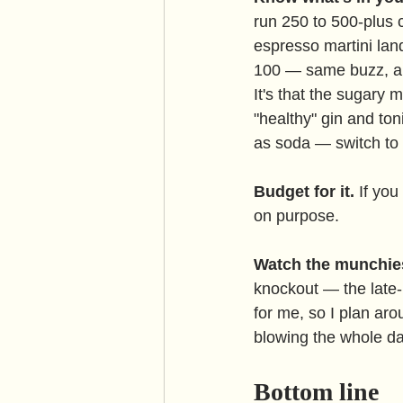
run 250 to 500-plus c
espresso martini lan
100 — same buzz, a th
It's that the sugary m
"healthy" gin and to
as soda — switch to 
Budget for it.
 If you
on purpose.
Watch the munchie
knockout — the late-n
for me, so I plan aro
blowing the whole da
Bottom line