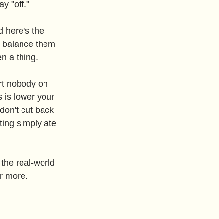
y "off."
d here's the 
o balance them 
en a thing.
art nobody on 
 is lower your 
don't cut back 
ting simply ate 
the real-world 
r more.