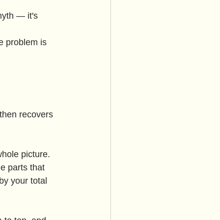
yth — it's 
e problem is 
 then recovers 
hole picture. 
 parts that 
by your total 