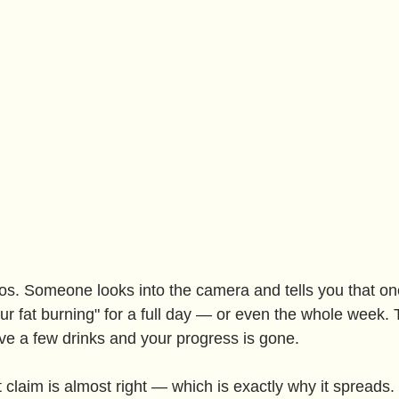
os. Someone looks into the camera and tells you that one
our fat burning" for a full day — or even the whole week
e a few drinks and your progress is gone.
t claim is almost right — which is exactly why it spreads. 