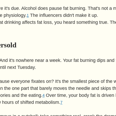
re it's due. Alcohol does pause fat burning. That's not a m
e physiology.
 The influencers didn't make it up.
1
at drinking affects fat loss, you heard something true. Th
ersold
. And it's nowhere near a week. Your fat burning dips and
until next Tuesday.
use everyone fixates on? It's the smallest piece of the w
 the one part that barely moves the needle and skips the
ories and the eating.
 Over time, your body fat is driven 
4
w hours of shifted metabolism.
7