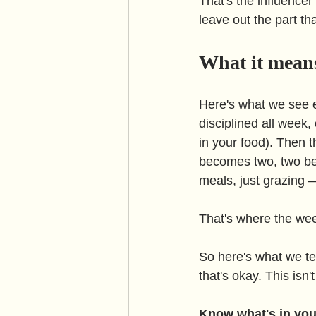
That's the influencer
leave out the part tha
What it means
Here's what we see e
disciplined all week,
in your food). Then 
becomes two, two be
meals, just grazing —
That's where the we
So here's what we tell 
that's okay. This isn
Know what's in you