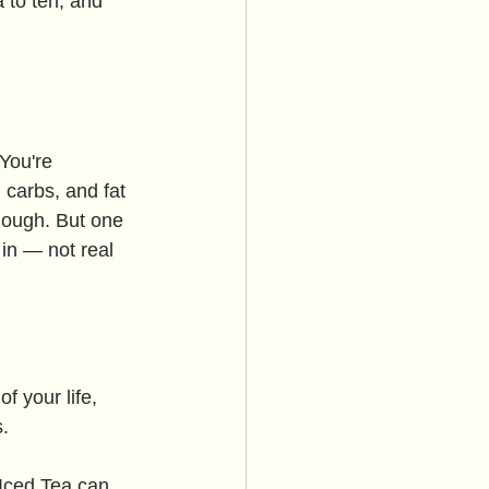
 to ten, and 
You're 
 carbs, and fat 
nough. But one 
in — not real 
of your life, 
s.
Iced Tea can 