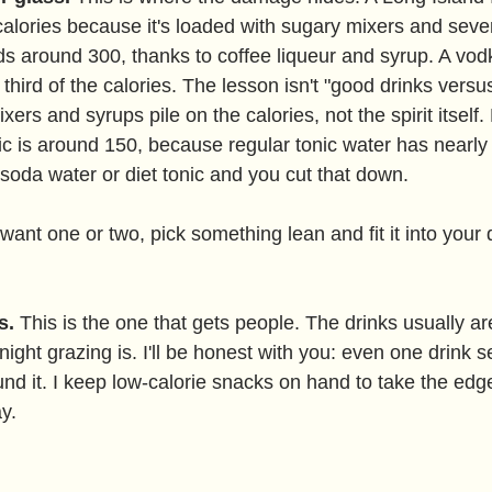
alories because it's loaded with sugary mixers and severa
ds around 300, thanks to coffee liqueur and syrup. A vo
ird of the calories. The lesson isn't "good drinks versus
ixers and syrups pile on the calories, not the spirit itself
nic is around 150, because regular tonic water has nearl
soda water or diet tonic and you cut that down.
 want one or two, pick something lean and fit it into your 
s.
 This is the one that gets people. The drinks usually are
ight grazing is. I'll be honest with you: even one drink se
und it. I keep low-calorie snacks on hand to take the edge
y.