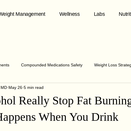
Weight Management
Wellness
Labs
Nutri
ments
Compounded Medications Safety
Weight Loss Strate
y MD
May 26
5 min read
hormone health
Midlife Wellness
Telehealth & Patient Care
hol Really Stop Fat Burnin
y & Chronic Disease
healthy aging
Fitness & Aging
Me
Happens When You Drink