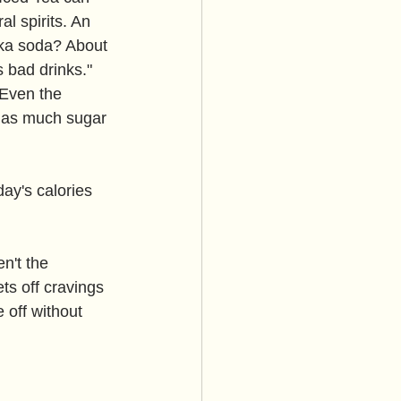
l spirits. An 
dka soda? About 
 bad drinks." 
. Even the 
y as much sugar 
day's calories 
n't the 
ts off cravings 
 off without 