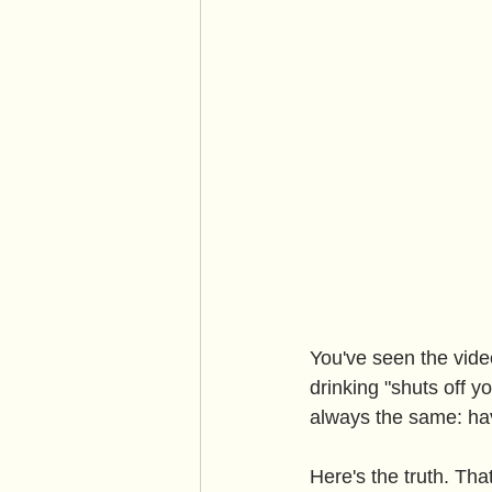
You've seen the vide
drinking "shuts off y
always the same: hav
Here's the truth. Tha