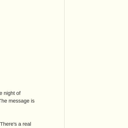
 night of 
. The message is 
There's a real 