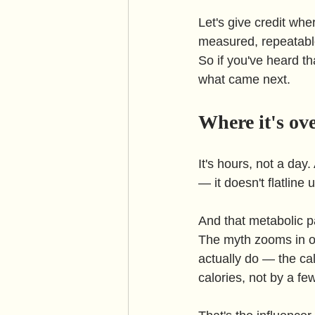
Let's give credit whe
measured, repeatabl
So if you've heard th
what came next.
Where it's ov
It's hours, not a day
— it doesn't flatline 
And that metabolic pa
The myth zooms in on
actually do — the cal
calories, not by a fe