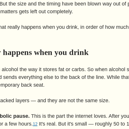
 But the size and the timing have been blown way out of 
 matters gets left out completely.
hat really happens when you drink, in order of how much i
y happens when you drink
 alcohol the way it stores fat or carbs. So when alcohol 
nd sends everything else to the back of the line. While tha
temporary back seat.
 stacked layers — and they are not the same size.
bolic pause.
 This is the part the internet loves. After you
or a few hours.
 It's real. But it's small — roughly 50 to 
1
2