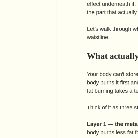
effect underneath it.
the part that actually
Let's walk through w
waistline.
What actuall
Your body can't store
body burns it first a
fat burning takes a 
Think of it as three
Layer 1 — the meta
body burns less fat f