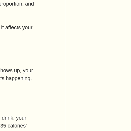
proportion, and 
t affects your 
shows up, your 
t's happening, 
 drink, your 
135 calories' 