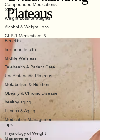
Compounded Medications
Plateaus
Safety
Weight Loss Strategies
Alcohol & Weight Loss
GLP-1 Medications &
Benefits
hormone health
Midlife Wellness
Telehealth & Patient Care
Understanding Plateaus
Metabolism & Nutrition
Obesity & Chronic Disease
healthy aging
Fitness & Aging
Medication Management
Tips
Physiology of Weight
Management