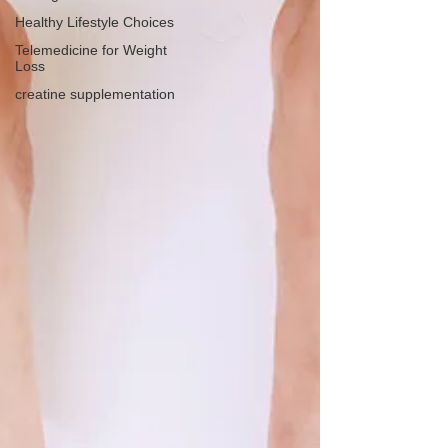
Healthy Lifestyle Choices
Telemedicine for Weight
Loss
creatine supplementation