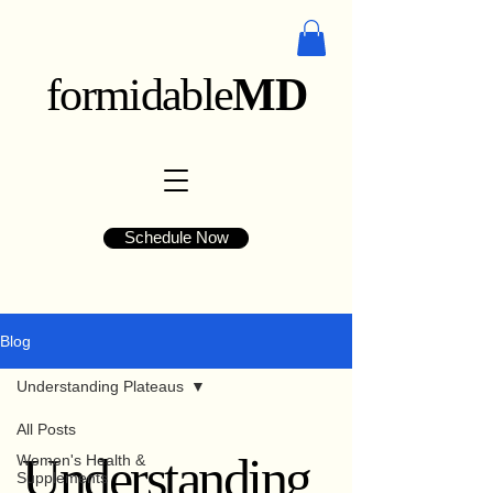
formidable
MD
Schedule Now
Blog
Understanding Plateaus
All Posts
Understanding
Women's Health &
Supplements