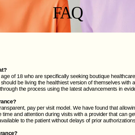
FAQ
at?
ge of 18 who are specifically seeking boutique healthcare
should be living the healthiest version of themselves with 
 through the process using the latest advancements in ev
rance?
transparent, pay per visit model. We have found that allowin
 time and attention during visits with a provider that can g
ailable to the patient without delays of prior authorization
urance?