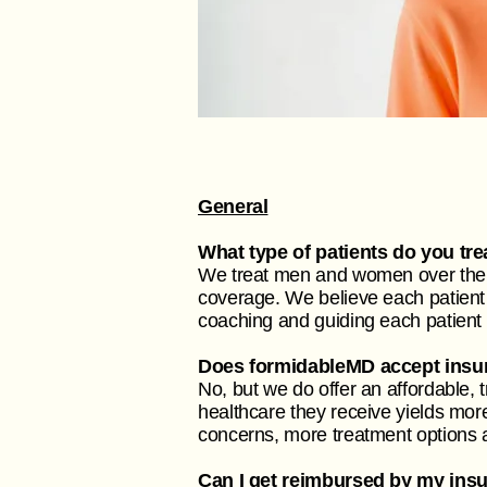
General
What type of patients do you tre
We treat men and women over the a
coverage. We believe each patient 
coaching and guiding each patient
Does formidableMD accept insu
No, but we do offer an affordable, 
healthcare they receive yields more
concerns, more treatment options av
Can I get reimbursed by my ins