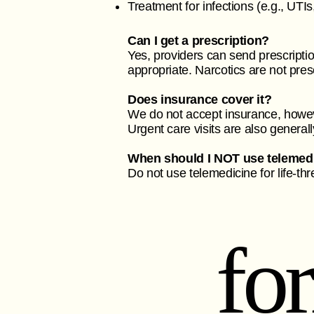
Treatment for infections (e.g., UTIs
Can I get a prescription?
Yes, providers can send prescripti
appropriate. Narcotics are not pres
Does insurance cover it?
We do not accept insurance, howev
Urgent care visits are also general
When should I NOT use telemed
Do not use telemedicine for life-th
fo