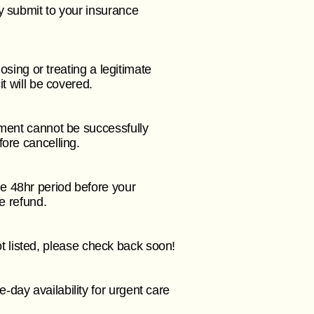
y submit to your insurance
osing or treating a legitimate
it will be covered.
yment cannot be successfully
fore cancelling.
e 48hr period before your
ee refund.
not listed, please check back soon!
day availability for urgent care