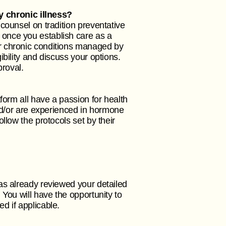
 chronic illness?
counsel on tradition preventative
once you establish care as a
r chronic conditions managed by
bility and discuss your options.
proval.
form all have a passion for health
and/or are experienced in hormone
llow the protocols set by their
as already reviewed your detailed
You will have the opportunity to
ed if applicable.