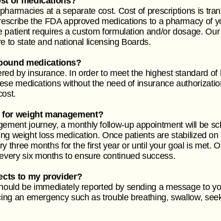
cost of medications?
 pharmacies at a separate cost. Cost of prescriptions is tran
 prescribe the FDA approved medications to a pharmacy of
the patient requires a custom formulation and/or dosage. 
re to state and national licensing Boards.
mpound medications?
red by insurance. In order to meet the highest standard of
these medications without the need of insurance authorizati
cost.
up for weight management?
ment journey, a monthly follow-up appointment will be sche
lizing weight loss medication. Once patients are stabilized o
ery three months for the first year or until your goal is met
every six months to ensure continued success.
fects to my provider?
should be immediately reported by sending a message to you
ncing an emergency such as trouble breathing, swallow, see