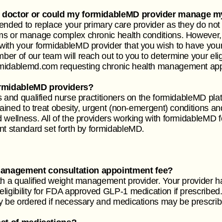
e doctor or could my formidableMD provider manage my
ended to replace your primary care provider as they do not 
ms or manage complex chronic health conditions. However, 
with your formidableMD provider that you wish to have you
r of our team will reach out to you to determine your eligi
rmidablemd.com
requesting chronic health management ap
formidableMD providers?
 and qualified nurse practitioners on the formidableMD plat
trained to treat obesity, urgent (non-emergent) conditions 
wellness. All of the providers working with formidableMD fo
nt standard set forth by formidableMD.
management consultation appointment fee?
th a qualified weight management provider. Your provider h
igibility for FDA approved GLP-1 medication if prescribed. 
y be ordered if necessary and medications may be prescrib