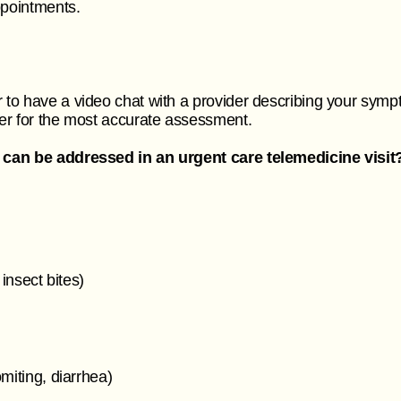
appointments.
to have a video chat with a provider describing your symp
er for the most accurate assessment.
 can be addressed in an urgent care telemedicine visit
 insect bites)
omiting, diarrhea)