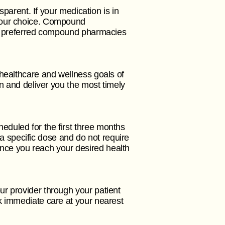
sparent. If your medication is in
 your choice. Compound
Our preferred compound pharmacies
 healthcare and wellness goals of
on and deliver you the most timely
duled for the first three months
n a specific dose and do not require
. Once you reach your desired health
r provider through your patient
k immediate care at your nearest