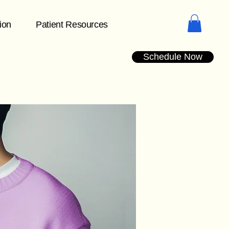
tion
Patient Resources
Schedule Now