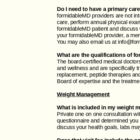
Do I need to have a primary car
formidableMD providers are not int
care, perform annual physical exa
formidableMD patient and discuss 
your formidableMD provider, a membe
You may also email us at
info@fo
What are the qualifications of 
The board-certified medical doctors
and wellness and are specifically 
replacement, peptide therapies and 
Board of expertise and the treatme
Weight Management
What is included in my weight 
Private one on one consultation wi
questionnaire and determined you el
discuss your health goals, labs ma