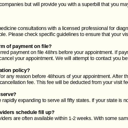
companies but will provide you with a superbill that you ma
emedicine consultations with a licensed professional for diagn
le. Please check specific guidelines to ensure that your vis
rm of payment on file?
ferred payment on file 48hrs before your appointment. If pa
 cancel your appointment. We will attempt to contact you be
ation policy?
r any reason before 48hours of your appointment. After th
ancellation fee. This fee will be deducted from your visit f
 serve?
rapidly expanding to serve all fifty states. If your state is 
iders schedule fill up?
iders are often available within 1-2 weeks. With some same-