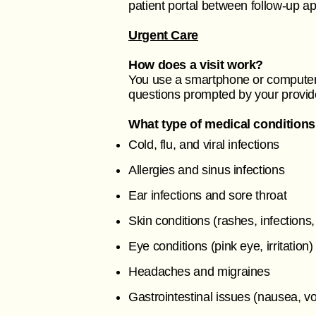
patient portal between follow-up 
Urgent Care
How does a visit work?
You use a smartphone or computer 
questions prompted by your provid
What type of medical conditions
Cold, flu, and viral infections
Allergies and sinus infections
Ear infections and sore throat
Skin conditions (rashes, infections,
Eye conditions (pink eye, irritation)
Headaches and migraines
Gastrointestinal issues (nausea, v