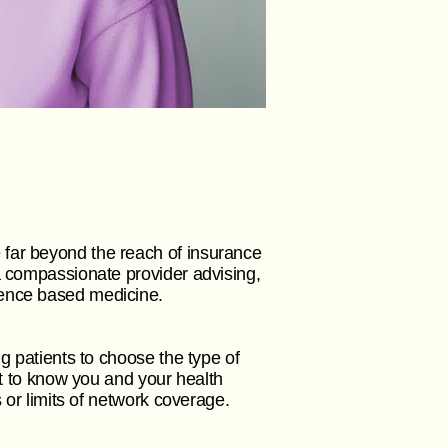
 far beyond the reach of insurance
a compassionate provider advising,
idence based medicine.
g patients to choose the type of
et to know you and your health
s or limits of network coverage.