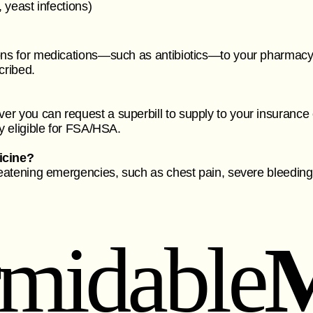
, yeast infections)
ons for medications—such as antibiotics—to your pharmacy o
cribed.
er you can request a superbill to supply to your insuranc
ly eligible for FSA/HSA.
icine?
reatening emergencies, such as chest pain, severe bleeding, 
rmidable