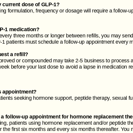
y current dose of GLP-1?
g formulation, frequency or dosage will require a follow-up 
LP-1 medication?
 every three months or longer between refills, you may send 
P-1 patients must schedule a follow-up appointment every mo
st a refill?
roved or compounded may take 2-5 business to process an
 week before your last dose to avoid a lapse in medication 
ss appointment?
tients seeking hormone support, peptide therapy, sexual fu
 a follow-up appointment for hormone replacement the
ring, patients using hormone replacement and/or peptide th
the first six months and every six months thereafter. You m