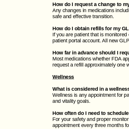
How do I request a change to m
Any changes in medications includin
safe and effective transition.
How do I obtain refills for my G
If you are patient that is monitored
patient portal account. All new GL
How far in advance should I reque
Most medications whether FDA app
request a refill approximately one
Wellness
What is considered in a wellne
Wellness is any appointment for pa
and vitality goals.
How often do I need to schedule
For your safety and proper monito
appointment every three months for 