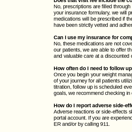
Does that visit fee include the 
No, prescriptions are filled through
your insurance formulary, we will
medications will be prescribed if 
have been strictly vetted and adhe
Can I use my insurance for co
No, these medications are not cove
our patients, we are able to offer 
and valuable care at a discounted 
How often do I need to follow 
Once you begin your weight manage
of your journey for all patients uti
titration, follow up is scheduled ev
goals, we recommend checking in 
How do I report adverse side-ef
Adverse reactions or side-effects 
portal account. If you are experie
ER and/or by calling 911.