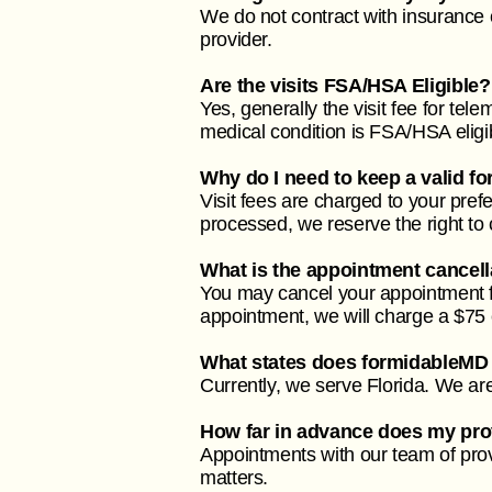
We do not contract with insurance 
provider.
Are the visits FSA/HSA Eligible?
Yes, generally the visit fee for tel
medical condition is FSA/HSA eligib
Why do I need to keep a valid fo
Visit fees are charged to your pre
processed, we reserve the right to
What is the appointment cancell
You may cancel your appointment fo
appointment, we will charge a $75 c
What states does formidableMD
Currently, we serve Florida. We are 
How far in advance does my prov
Appointments with our team of prov
matters.