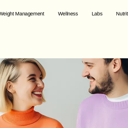
Weight Management
Wellness
Labs
Nutri