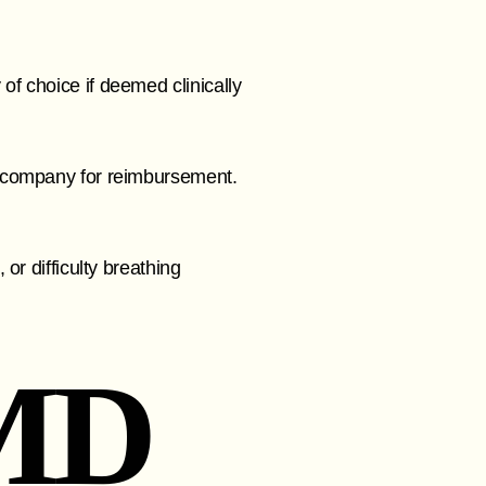
f choice if deemed clinically
e company for reimbursement.
or difficulty breathing
MD