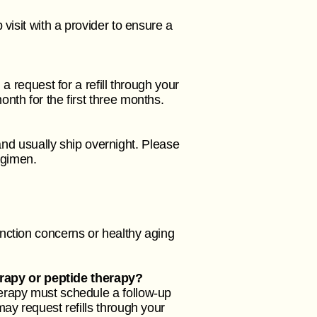
visit with a provider to ensure a
a request for a refill through your
nth for the first three months.
d usually ship overnight. Please
regimen.
nction concerns or healthy aging
rapy or peptide therapy?
erapy must schedule a follow-up
ay request refills through your