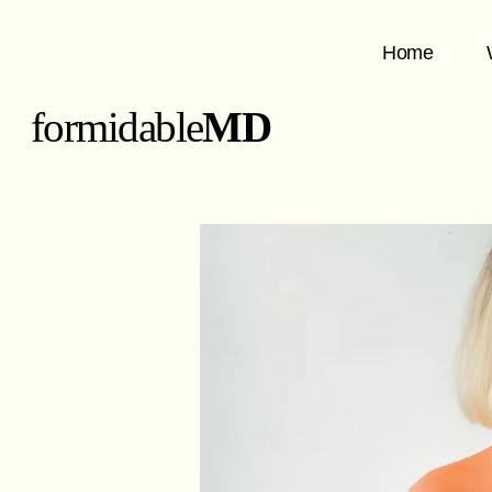
Home
formidable
MD