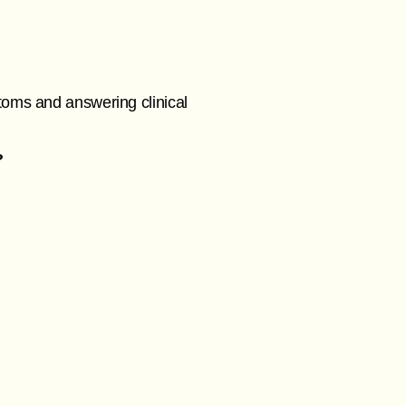
toms and answering clinical
?