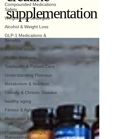
Compounded Medications
supplementation
Safety
Weight Loss Strategies
Alcohol & Weight Loss
GLP-1 Medications &
Benefits
hormone health
Midlife Wellness
Telehealth & Patient Care
Understanding Plateaus
Metabolism & Nutrition
Obesity & Chronic Disease
healthy aging
Fitness & Aging
Medication Management
Tips
Physiology of Weight
Management