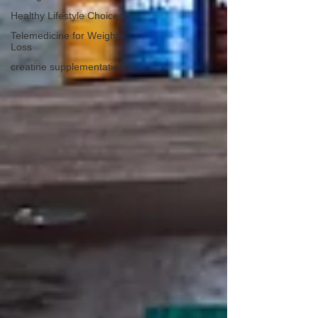
Healthy Lifestyle Choices
Telemedicine for Weight
Loss
creatine supplementation