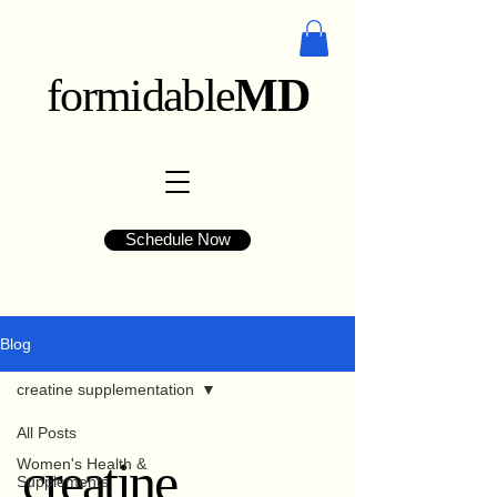
formidable
MD
Schedule Now
Blog
creatine supplementation
All Posts
creatine
Women's Health &
Supplements