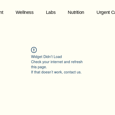
nt
Wellness
Labs
Nutrition
Urgent C
Widget Didn’t Load
Check your internet and refresh
this page.
If that doesn’t work, contact us.