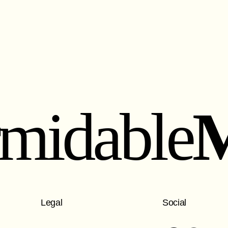
rmidable
Legal
Social