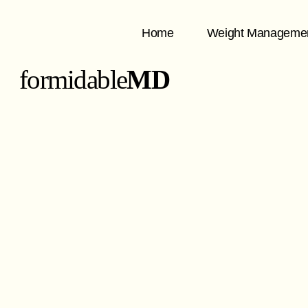
Home
Weight Manageme
formidable
MD