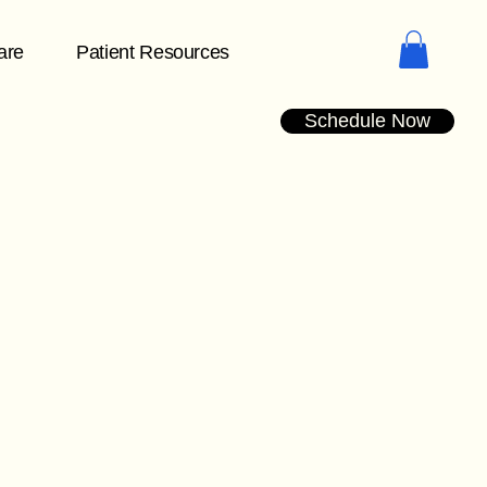
are
Patient Resources
Schedule Now