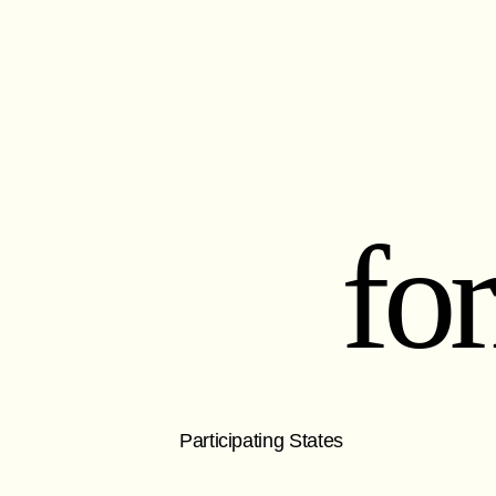
fo
Participating States