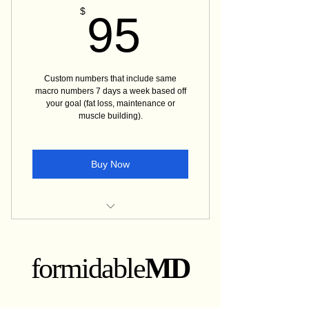
95$
$
95
Custom numbers that include same
macro numbers 7 days a week based off
your goal (fat loss, maintenance or
muscle building).
Buy Now
Detailed guide on Macros
How to get started with tracking
formidable
MD
Grocery list on frequently bought
items