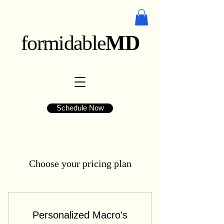
formidable
MD
Schedule Now
Choose your pricing plan
Personalized Macro's